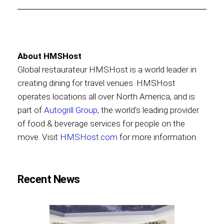
About HMSHost
Global restaurateur HMSHost is a world leader in
creating dining for travel venues. HMSHost
operates locations all over North America, and is
part of
Autogrill Group
, the world's leading provider
of food & beverage services for people on the
move. Visit
HMSHost.com
for more information.
Recent News