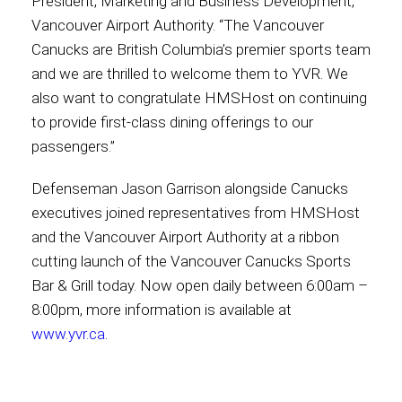
President, Marketing and Business Development,
Vancouver Airport Authority. “The Vancouver
Canucks are British Columbia’s premier sports team
and we are thrilled to welcome them to YVR. We
also want to congratulate HMSHost on continuing
to provide first-class dining offerings to our
passengers.”
Defenseman Jason Garrison alongside Canucks
executives joined representatives from HMSHost
and the Vancouver Airport Authority at a ribbon
cutting launch of the Vancouver Canucks Sports
Bar & Grill today. Now open daily between 6:00am –
8:00pm, more information is available at
www.yvr.ca
.