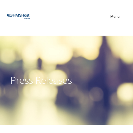
X
Menu
Menu
Cuisine
Innovation
Press Releases
Partner With Us
Careers