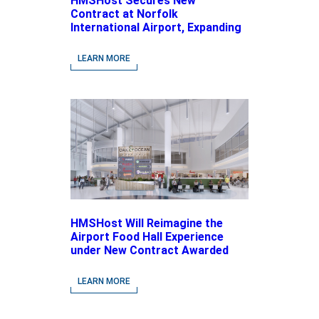
HMSHost Secures New
Contract at Norfolk
International Airport, Expanding
Its Portfolio of Local, Chef-
driven Concepts and National
LEARN MORE
Brands
HMSHost Will Reimagine the
Airport Food Hall Experience
under New Contract Awarded
at Jacksonville International
Airport
LEARN MORE