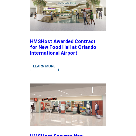
HMSHost Awarded Contract
for New Food Hall at Orlando
International Airport
LEARN MORE