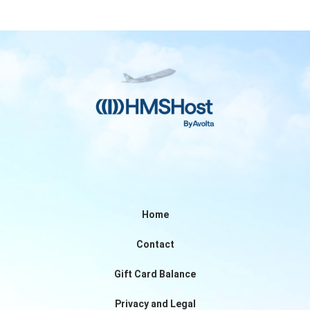
Home
Contact
Gift Card Balance
Privacy and Legal