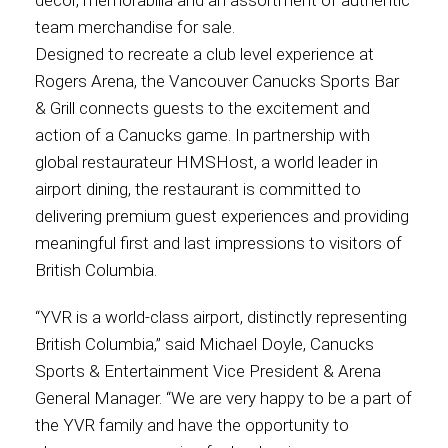
décor, memorabilia and an assortment of authentic
team merchandise for sale.
Contact
Designed to recreate a club level experience at
Rogers Arena, the Vancouver Canucks Sports Bar
& Grill connects guests to the excitement and
action of a Canucks game. In partnership with
Associate
global restaurateur HMSHost, a world leader in
airport dining, the restaurant is committed to
delivering premium guest experiences and providing
meaningful first and last impressions to visitors of
British Columbia.
“YVR is a world-class airport, distinctly representing
British Columbia,” said Michael Doyle, Canucks
Sports & Entertainment Vice President & Arena
North America
General Manager. “We are very happy to be a part of
the YVR family and have the opportunity to