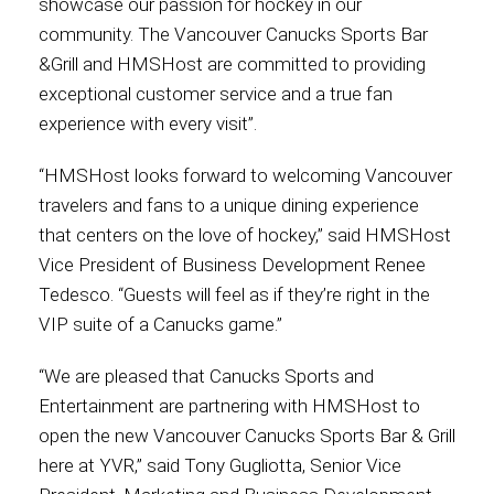
showcase our passion for hockey in our
community. The Vancouver Canucks Sports Bar
International
&Grill and HMSHost are committed to providing
exceptional customer service and a true fan
experience with every visit”.
“HMSHost looks forward to welcoming Vancouver
travelers and fans to a unique dining experience
that centers on the love of hockey,” said HMSHost
Vice President of Business Development Renee
Tedesco. “Guests will feel as if they’re right in the
VIP suite of a Canucks game.”
“We are pleased that Canucks Sports and
Entertainment are partnering with HMSHost to
open the new Vancouver Canucks Sports Bar & Grill
here at YVR,” said Tony Gugliotta, Senior Vice