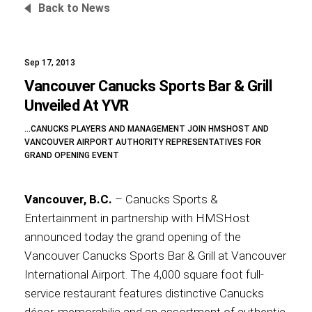
Back to News
Sep 17, 2013
Foundation
Vancouver Canucks Sports Bar & Grill
Unveiled At YVR
…CANUCKS PLAYERS AND MANAGEMENT JOIN HMSHOST AND
Sustainability
VANCOUVER AIRPORT AUTHORITY REPRESENTATIVES FOR
GRAND OPENING EVENT
Vancouver, B.C.
– Canucks Sports &
About
Entertainment in partnership with HMSHost
announced today the grand opening of the
Vancouver Canucks Sports Bar & Grill at Vancouver
International Airport. The 4,000 square foot full-
News
service restaurant features distinctive Canucks