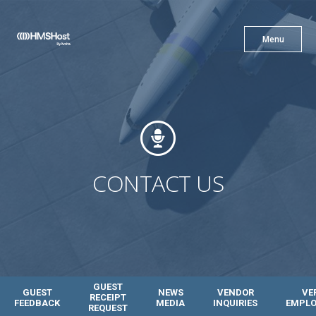
X
Menu
Menu
Cuisine
Innovation
CONTACT US
Partner With Us
GUEST
GUEST
NEWS
VENDOR
VE
RECEIPT
FEEDBACK
MEDIA
INQUIRIES
EMPL
REQUEST
Careers