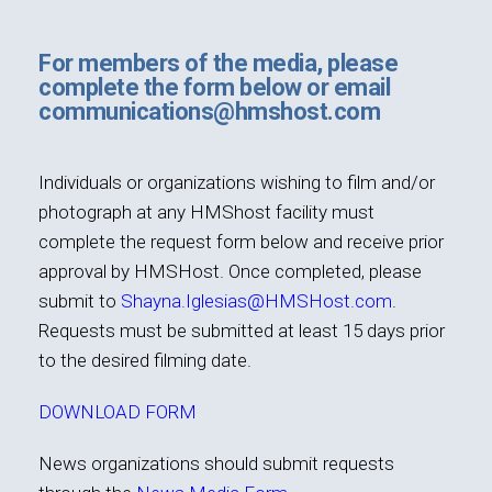
International
For members of the media, please
complete the form below or email
communications@hmshost.com
Individuals or organizations wishing to film and/or
photograph at any HMShost facility must
complete the request form below and receive prior
approval by HMSHost. Once completed, please
submit to
Shayna.Iglesias@HMSHost.com
.
Requests must be submitted at least 15 days prior
to the desired filming date.
DOWNLOAD FORM
News organizations should submit requests