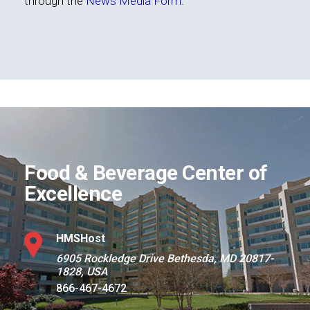
through the
News Media Form
.
Food & Beverage Center of
Excellence
HMSHost
6905 Rockledge Drive Bethesda, MD 20817-
1828, USA
866-467-4672