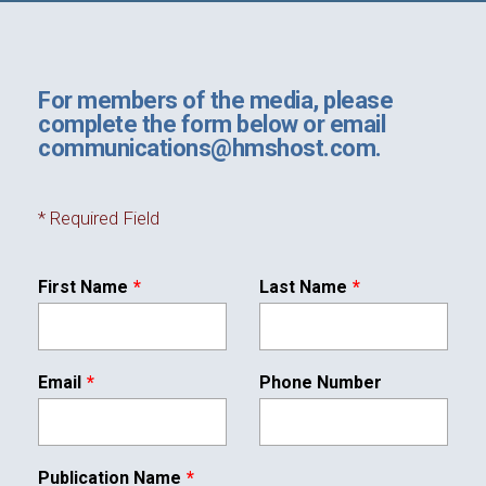
Leave
For members of the media, please
Foundation
this
complete the form below or email
field
communications@hmshost.com.
blank
Sustainability
*
Required Field
First Name
Last Name
About
Email
Phone Number
News
Publication Name