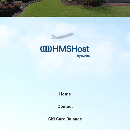
Home
Contact
Gift Card Balance