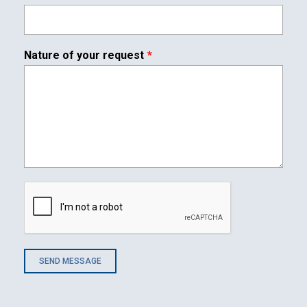
Contact
Nature of your request
Associate
SEND MESSAGE
North America