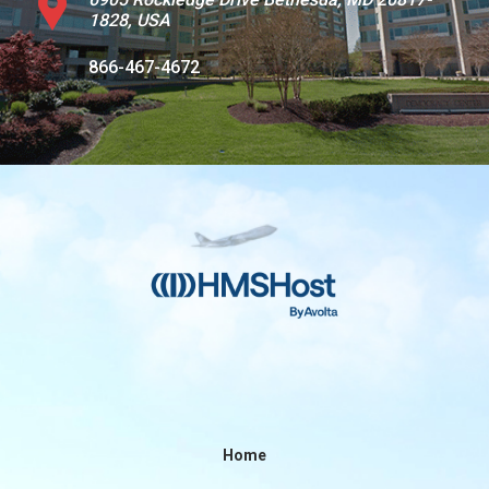
1828, USA
Contact
866-467-4672
Associate
North America
Home