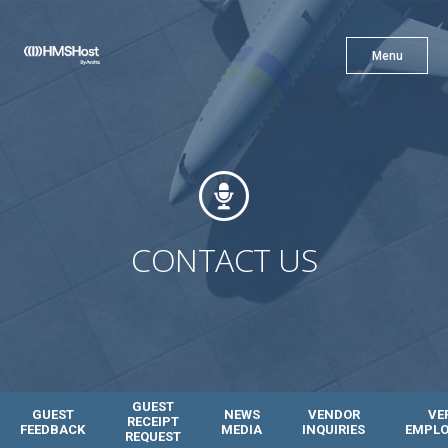
X
Menu
Menu
Cuisine
Innovation
CONTACT US
Partner With Us
GUEST
GUEST
NEWS
VENDOR
VE
RECEIPT
FEEDBACK
MEDIA
INQUIRIES
EMPL
REQUEST
Careers