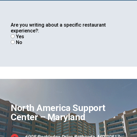
Are you writing about a specific restaurant
Foundation
experience?:
Yes
No
Sustainability
About
North America Support
Center – Maryland
News
6905 Rockledge Drive Bethesda, MD 20817-