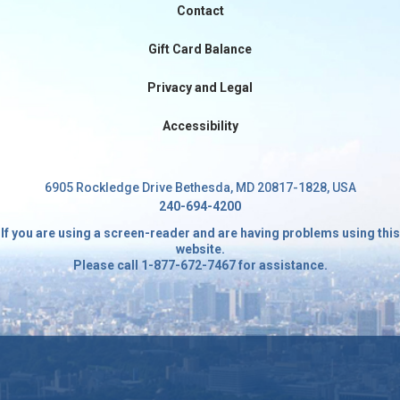
Contact
International
Gift Card Balance
Privacy and Legal
Accessibility
6905 Rockledge Drive Bethesda, MD 20817-1828, USA
240-694-4200
If you are using a screen-reader and are having problems using this
website.
Please call 1-877-672-7467 for assistance.