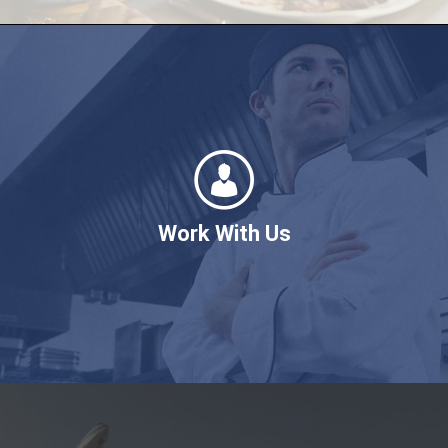
Work With Us