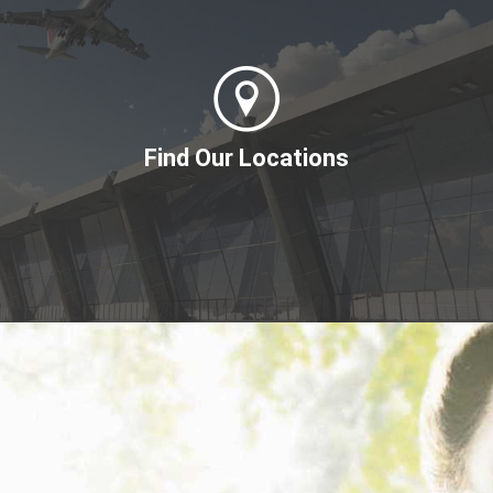
Find Our Locations
Community