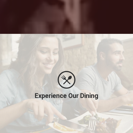
Experience Our Dining