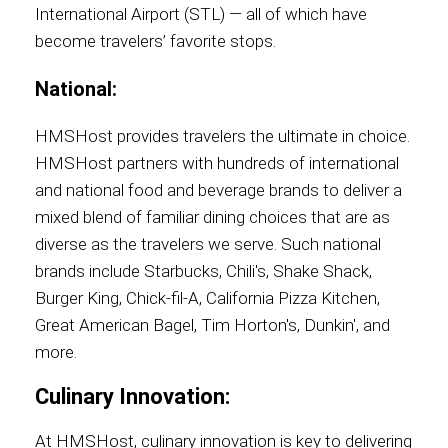
International Airport (STL) — all of which have
become travelers’ favorite stops.
National:
HMSHost provides travelers the ultimate in choice.
HMSHost partners with hundreds of international
and national food and beverage brands to deliver a
mixed blend of familiar dining choices that are as
diverse as the travelers we serve. Such national
brands include Starbucks, Chili's, Shake Shack,
Burger King, Chick-fil-A, California Pizza Kitchen,
Great American Bagel, Tim Horton's, Dunkin', and
more.
Culinary Innovation:
At HMSHost, culinary innovation is key to delivering