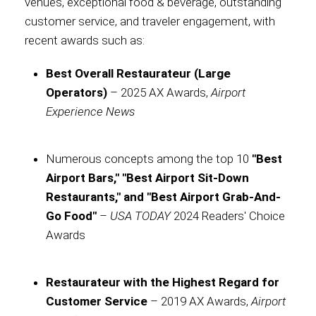
venues, exceptional food & beverage, outstanding
customer service, and traveler engagement, with
International
recent awards such as:
Best Overall Restaurateur (Large
Operators)
– 2025 AX Awards,
Airport
Experience News
Numerous concepts among the top 10
"Best
Airport Bars," "Best Airport Sit-Down
Restaurants," and "Best Airport Grab-And-
Go Food"
–
USA TODAY
2024 Readers' Choice
Awards
Restaurateur with the Highest Regard for
Customer Service
– 2019 AX Awards,
Airport