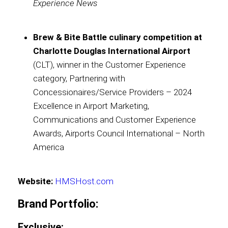
Experience News
Brew & Bite Battle culinary competition at
Charlotte Douglas International Airport
(CLT), winner in the Customer Experience
category, Partnering with
Concessionaires/Service Providers – 2024
Excellence in Airport Marketing,
Communications and Customer Experience
Awards, Airports Council International – North
America
Website:
HMSHost.com
Brand Portfolio
:
Exclusive: