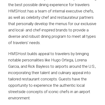
the best possible dining experience for travelers.
HMSHost has a team of internal executive chefs,
as well as celebrity chef and restaurateur partners
that personally develop the menus for our exclusive
and local- and chef-inspired brands to provide a
diverse and robust dining program to meet all types
of travelers’ needs.
HMSHost builds appeal to travelers by bringing
notable personalities like Hugo Ortega, Lorena
Garcia, and Rick Bayless to airports around the U.S.,
incorporating their talent and culinary appeal into
tailored restaurant concepts. Guests have the
opportunity to experience the authentic local
streetside concepts of iconic chefs in an airport
environment.