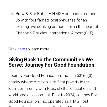
Brew & Bite Battle – HMSHost chefs teamed
up with four famed local breweries for an
exciting, live cooking competition in the heart of
Charlotte Douglas International Airport (CLT).
Click here
to learn more.
Giving Back to the Communities We
Serve: Journey For Good Foundation
Journey For Good Foundation, Inc. is a 501(c)(3)
charity whose mission is to fight poverty in the
local community with food, shelter, education, and
workforce development. Prior to 2024, Journey For
Good Foundation, Inc. operated as HMSHost