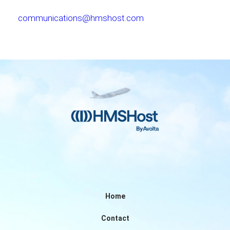
communications@hmshost.com
Home
Contact