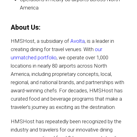
America
Contact
About Us:
HMSHost, a subsidiary of
Avolta
, is a leader in
Associate
creating dining for travel venues. With
our
unmatched portfolio
, we operate over 1,000
locations in nearly 80 airports across North
America, including proprietary concepts, local,
regional, and national brands, and partnerships with
award-winning chefs. For decades, HMSHost has
curated food and beverage programs that make a
traveler’s journey as exciting as the destination.
North America
HMSHost has repeatedly been recognized by the
industry and travelers for our innovative dining