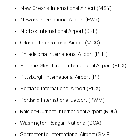
New Orleans International Airport (MSY)
Newark International Airport (EWR)
Norfolk International Airport (ORF)
Orlando International Airport (MCO)
Philadelphia International Airport (PHL)
Phoenix Sky Harbor International Airport (PHX)
Pittsburgh International Airport (PI)
Portland International Airport (PDX)
Portland International Jetport (PWM)
Raleigh-Durham International Airport (RDU)
Washington Reagan National (DCA)
Sacramento International Airport (SMF)