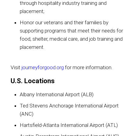
through hospitality industry training and
placement;
Honor our veterans and their families by
supporting programs that meet their needs for
food, shelter, medical care, and job training and
placement.
Visit
journeyforgood.org
for more information.
U.S. Locations
Albany International Airport (ALB)
Ted Stevens Anchorage International Airport
(ANC)
Hartsfield-Atlanta International Airport (ATL)