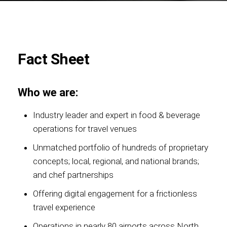
Foundation
Fact Sheet
Who we are:
Sustainability
Industry leader and expert in food & beverage
operations for travel venues
Unmatched portfolio of hundreds of proprietary
About
concepts; local, regional, and national brands;
and chef partnerships
Offering digital engagement for a frictionless
News
travel experience
Operations in nearly 80 airports across North