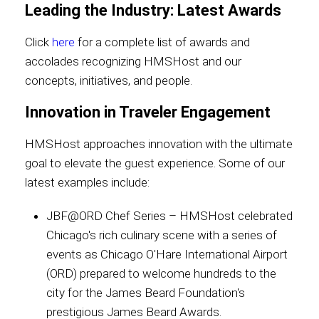
Leading the Industry: Latest Awards
Click
here
for a complete list of awards and
accolades recognizing HMSHost and our
concepts, initiatives, and people.
Innovation in Traveler Engagement
HMSHost approaches innovation with the ultimate
goal to elevate the guest experience. Some of our
latest examples include:
JBF@ORD Chef Series – HMSHost celebrated
Chicago's rich culinary scene with a series of
events as Chicago O'Hare International Airport
(ORD) prepared to welcome hundreds to the
city for the James Beard Foundation's
prestigious James Beard Awards.