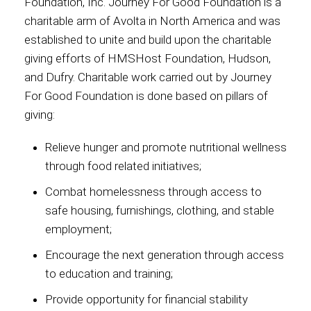
Foundation, Inc. Journey For Good Foundation is a
charitable arm of Avolta in North America and was
established to unite and build upon the charitable
giving efforts of HMSHost Foundation, Hudson,
and Dufry. Charitable work carried out by Journey
For Good Foundation is done based on pillars of
giving:
Relieve hunger and promote nutritional wellness
through food related initiatives;
Combat homelessness through access to
safe housing, furnishings, clothing, and stable
employment;
Encourage the next generation through access
to education and training;
Provide opportunity for financial stability