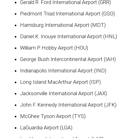
Gerald R. Ford International Airport (GRR)
Piedmont Triad International Airport (GSO)
Harrisburg International Airport (MDT)
Daniel K. Inouye International Airport (HNL)
William P. Hobby Airport (HOU)
George Bush Intercontinental Airport (IAH)
Indianapolis International Airport (IND)
Long Island MacArthur Airport (ISP)
Jacksonville International Airport (JAX)
John F. Kennedy International Airport (JFK)
McGhee Tyson Airport (TYS)
LaGuardia Airport (LGA)