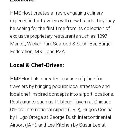
HMSHost creates a fresh, engaging culinary
experience for travelers with new brands they may
be seeing for the first time from its collection of
exclusive proprietary restaurants such as 1897
Market, Wicker Park Seafood & Sushi Bar, Burger
Federation, MKT, and PZA.
Local & Chef-Driven:
HMSHost also creates a sense of place for
travelers by bringing popular local streetside and
local chef-inspired concepts into airport locations.
Restaurants such as Publican Tavern at Chicago
O’Hare International Airport (ORD), Hugo’s Cocina
by Hugo Ortega at George Bush Intercontinental
Airport (IAH), and Lee Kitchen by Susur Lee at