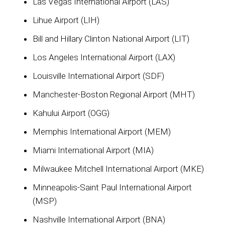
Las Vegas International Airport (LAS)
Lihue Airport (LIH)
Bill and Hillary Clinton National Airport (LIT)
Los Angeles International Airport (LAX)
Louisville International Airport (SDF)
Manchester-Boston Regional Airport (MHT)
Kahului Airport (OGG)
Memphis International Airport (MEM)
Miami International Airport (MIA)
Milwaukee Mitchell International Airport (MKE)
Minneapolis-Saint Paul International Airport
(MSP)
Nashville International Airport (BNA)