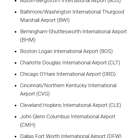
Austin-Bergstrom International Airport (AUS)
Baltimore/Washington International Thurgood
Marshall Airport (BWI)
Birmingham-Shuttlesworth International Airport
(BHM)
Boston Logan International Airport (BOS)
Charlotte Douglas International Airport (CLT)
Chicago O'Hare International Airport (ORD)
Cincinnati/Northern Kentucky International
Airport (CVG)
Cleveland Hopkins International Airport (CLE)
John Glenn Columbus International Airport
(CMH)
Dallas Fort Worth International Airport (DFW)