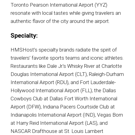
Toronto Pearson International Airport (YYZ)
resonate with local tastes while giving travelers an
authentic flavor of the city around the airport.
Specialty:
HMSHost’s specialty brands radiate the spirit of
travelers’ favorite sports teams and iconic athletes.
Restaurants like Dale Jr.’s Whisky River at Charlotte
Douglas International Airport (CLT), Raleigh-Durham
International Airport (RDU), and Fort Lauderdale-
Hollywood International Airport (FLL); the Dallas
Cowboys Club at Dallas Fort Worth International
Airport (DFW), Indiana Pacers Courtside Club at
Indianapolis International Airport (IND), Vegas Born
at Harry Reid International Airport (LAS), and
NASCAR Drafthouse at St. Louis Lambert