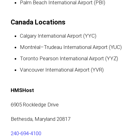
Palm Beach International Airport (PBI)
Canada Locations
Calgary International Airport (YYC)
Montréal–Trudeau International Airport (YUC)
Toronto Pearson International Airport (YYZ)
Vancouver International Airport (YVR)
HMSHost
6905 Rockledge Drive
Bethesda, Maryland 20817
240-694-4100