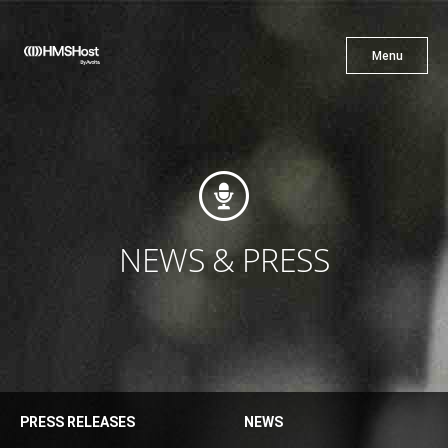
X
Menu
Menu
Cuisine
Innovation
NEWS & PRESS
Partner With Us
PRESS RELEASES
NEWS
Careers