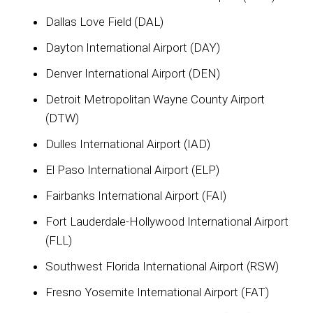
Dallas Love Field (DAL)
Dayton International Airport (DAY)
Denver International Airport (DEN)
Detroit Metropolitan Wayne County Airport
(DTW)
Dulles International Airport (IAD)
El Paso International Airport (ELP)
Fairbanks International Airport (FAI)
Fort Lauderdale-Hollywood International Airport
(FLL)
Southwest Florida International Airport (RSW)
Fresno Yosemite International Airport (FAT)