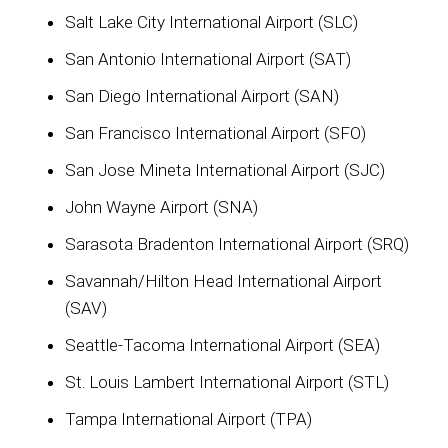
Salt Lake City International Airport (SLC)
San Antonio International Airport (SAT)
San Diego International Airport (SAN)
San Francisco International Airport (SFO)
San Jose Mineta International Airport (SJC)
John Wayne Airport (SNA)
Sarasota Bradenton International Airport (SRQ)
Savannah/Hilton Head International Airport
(SAV)
Seattle-Tacoma International Airport (SEA)
St. Louis Lambert International Airport (STL)
Tampa International Airport (TPA)