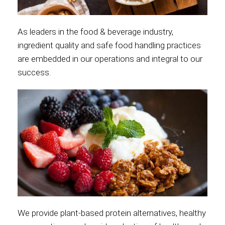
As leaders in the food & beverage industry,
ingredient quality and safe food handling practices
are embedded in our operations and integral to our
success.
We provide plant-based protein alternatives, healthy