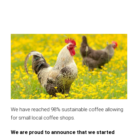
International
We have reached 98% sustainable coffee allowing
for small local coffee shops.
We are proud to announce that we started