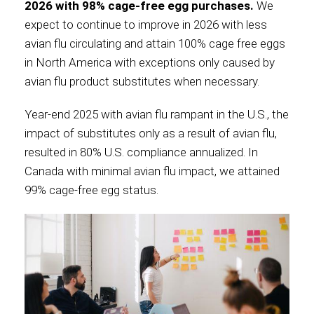
2026 with 98% cage-free egg purchases.
We
expect to continue to improve in 2026 with less
avian flu circulating and attain 100% cage free eggs
in North America with exceptions only caused by
avian flu product substitutes when necessary.
Year-end 2025 with avian flu rampant in the U.S., the
impact of substitutes only as a result of avian flu,
resulted in 80% U.S. compliance annualized. In
Canada with minimal avian flu impact, we attained
99% cage-free egg status.