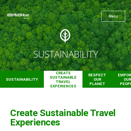
X
Menu
Menu
Cuisine
SUSTAINABILITY
Innovation
CREATE
RESPECT
EMPO
SUSTAINABLE
SUSTAINABILITY
OUR
OU
TRAVEL
PLANET
PEOP
EXPERIENCES
Partner With Us
Create Sustainable Travel
Experiences
Careers