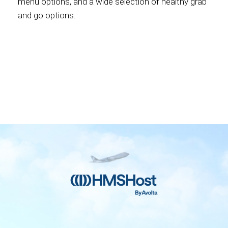
menu options, and a wide selection of healthy grab
and go options.