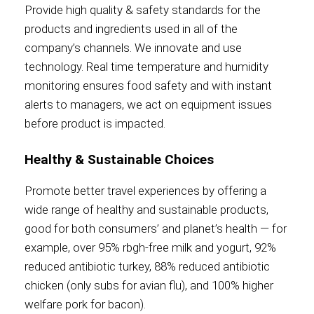
Provide high quality & safety standards for the
products and ingredients used in all of the
Contact
company’s channels. We innovate and use
technology. Real time temperature and humidity
monitoring ensures food safety and with instant
alerts to managers, we act on equipment issues
Associate
before product is impacted.
Healthy & Sustainable Choices
Promote better travel experiences by offering a
wide range of healthy and sustainable products,
good for both consumers’ and planet’s health — for
example, over 95% rbgh-free milk and yogurt, 92%
reduced antibiotic turkey, 88% reduced antibiotic
North America
chicken (only subs for avian flu), and 100% higher
welfare pork for bacon).