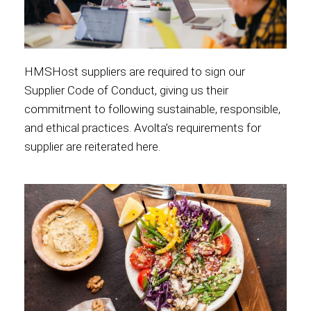
HMSHost suppliers are required to sign our
Supplier Code of Conduct, giving us their
commitment to following sustainable, responsible,
and ethical practices. Avolta’s requirements for
supplier are reiterated
here
.