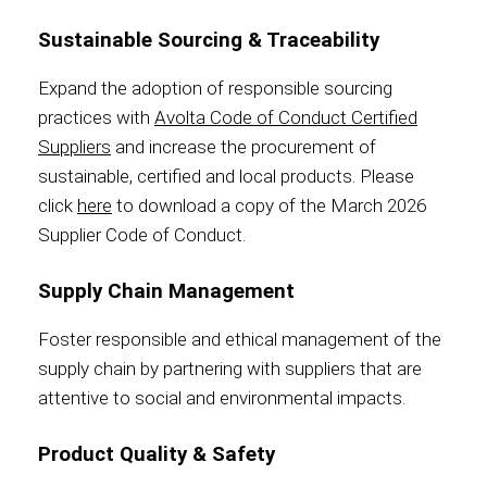
Sustainable Sourcing & Traceability
Expand the adoption of responsible sourcing
Foundation
practices with
Avolta Code of Conduct Certified
Suppliers
and increase the procurement of
sustainable, certified and local products. Please
click
here
to download a copy of the March 2026
Sustainability
Supplier Code of Conduct.
Supply Chain Management
About
Foster responsible and ethical management of the
supply chain by partnering with suppliers that are
attentive to social and environmental impacts.
News
Product Quality & Safety