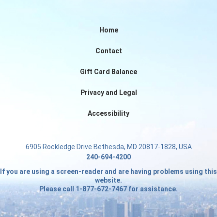
Home
Contact
Gift Card Balance
Privacy and Legal
Accessibility
6905 Rockledge Drive Bethesda, MD 20817-1828, USA
240-694-4200
If you are using a screen-reader and are having problems using this
website.
Please call 1-877-672-7467 for assistance.