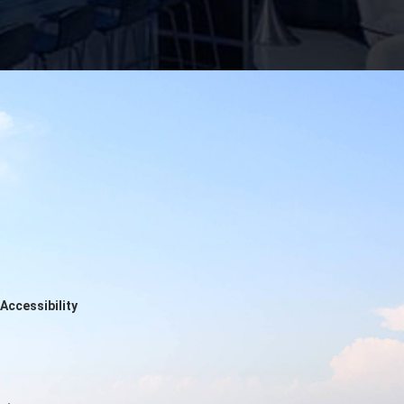
Accessibility