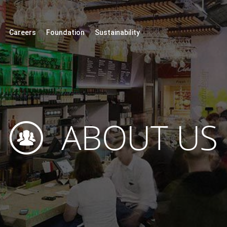
Careers
Foundation
Sustainability
ABOUT US