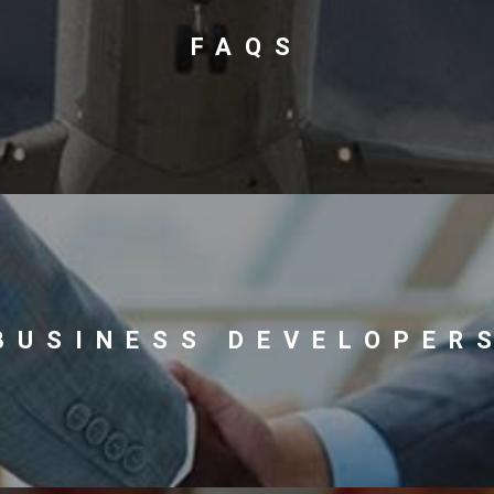
FAQS
BUSINESS DEVELOPER