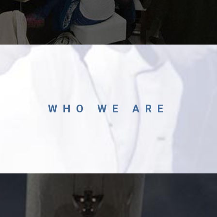
WHO WE ARE