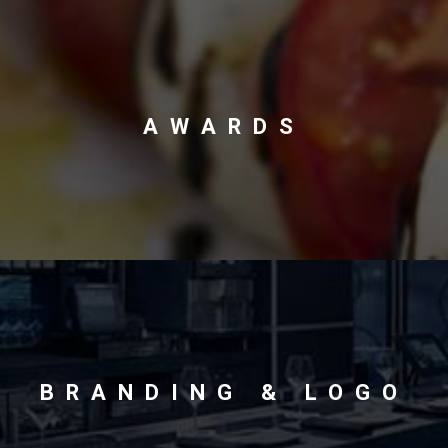
AWARDS
BRANDING & LOGO