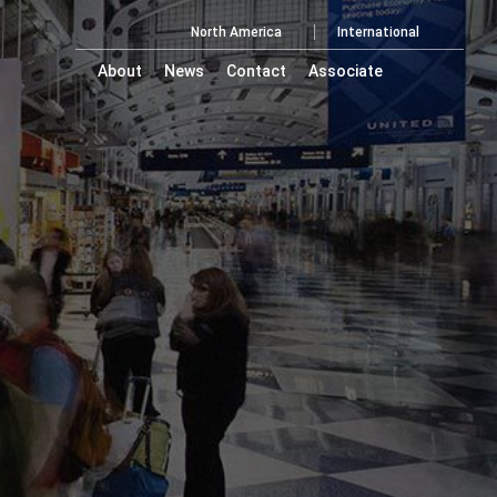
North America
International
About
News
Contact
Associate