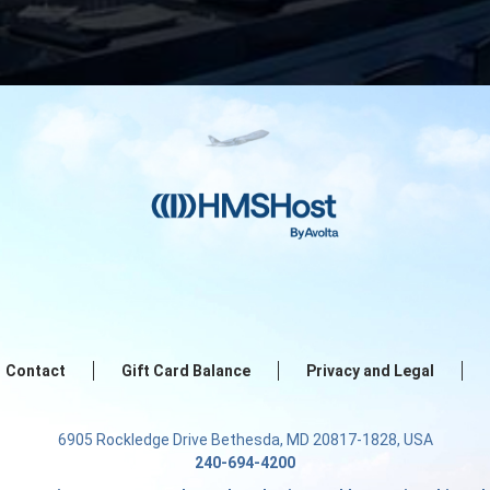
Contact
Gift Card Balance
Privacy and Legal
6905 Rockledge Drive Bethesda, MD 20817-1828, USA
240-694-4200