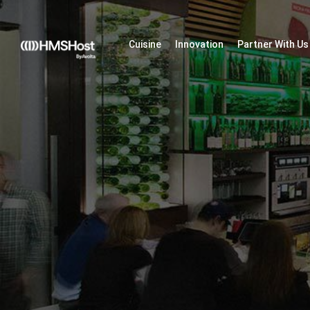
Cuisine
Innovation
Partner With Us