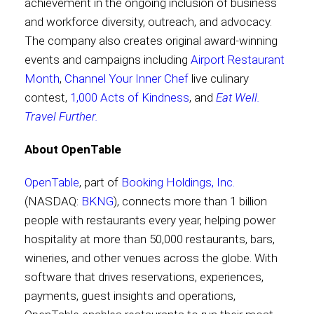
achievement in the ongoing inclusion of business
and workforce diversity, outreach, and advocacy.
The company also creates original award-winning
events and campaigns including
Airport Restaurant
Month
,
Channel Your Inner Chef
live culinary
contest,
1,000 Acts of Kindness
, and
Eat Well.
Travel Further.
About OpenTable
OpenTable
, part of
Booking Holdings, Inc.
(NASDAQ:
BKNG
), connects more than 1 billion
people with restaurants every year, helping power
hospitality at more than 50,000 restaurants, bars,
wineries, and other venues across the globe. With
software that drives reservations, experiences,
payments, guest insights and operations,