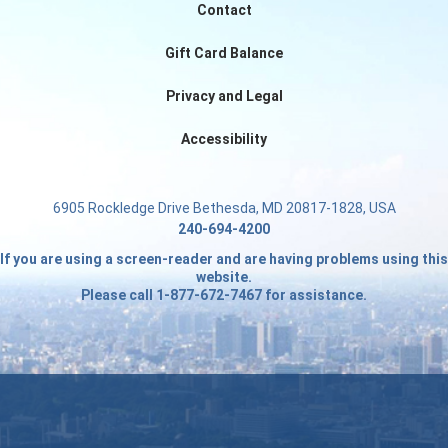
Contact
Gift Card Balance
Privacy and Legal
Accessibility
6905 Rockledge Drive Bethesda, MD 20817-1828, USA
240-694-4200
If you are using a screen-reader and are having problems using this
website.
Please call 1-877-672-7467 for assistance.