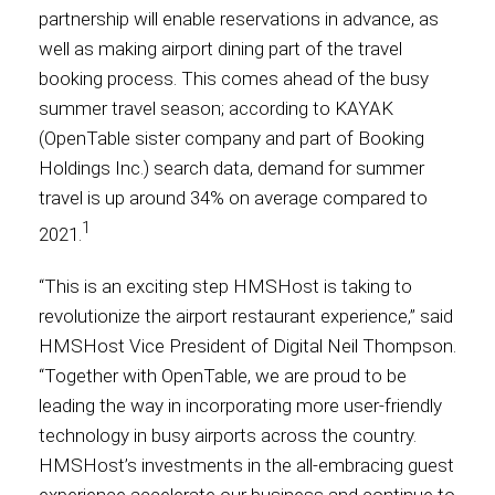
partnership will enable reservations in advance, as
well as making airport dining part of the travel
Contact
booking process. This comes ahead of the busy
summer travel season; according to KAYAK
(OpenTable sister company and part of Booking
Associate
Holdings Inc.) search data, demand for summer
travel is up around 34% on average compared to
1
2021.
“This is an exciting step HMSHost is taking to
revolutionize the airport restaurant experience,” said
HMSHost Vice President of Digital Neil Thompson.
“Together with OpenTable, we are proud to be
leading the way in incorporating more user-friendly
North America
technology in busy airports across the country.
HMSHost’s investments in the all-embracing guest
experience accelerate our business and continue to