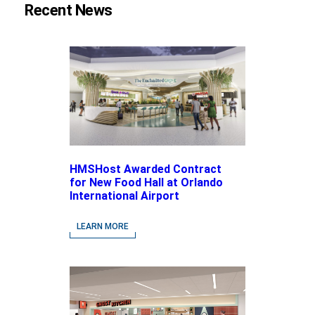
Recent News
HMSHost Awarded Contract
for New Food Hall at Orlando
International Airport
LEARN MORE