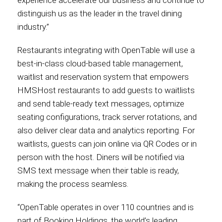
distinguish us as the leader in the travel dining
International
industry.”
Restaurants integrating with OpenTable will use a
best-in-class cloud-based table management,
waitlist and reservation system that empowers
HMSHost restaurants to add guests to waitlists
and send table-ready text messages, optimize
seating configurations, track server rotations, and
also deliver clear data and analytics reporting. For
waitlists, guests can join online via QR Codes or in
person with the host. Diners will be notified via
SMS text message when their table is ready,
making the process seamless.
“OpenTable operates in over 110 countries and is
part of Booking Holdings, the world’s leading