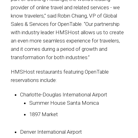
provider of online travel and related services - we
know travelers,” said Robin Chiang, VP of Global
Sales & Services for OpenTable. “Our partnership
with industry leader HMSHost allows us to create
an even more seamless experience for travelers,
and it comes during a period of growth and
transformation for both industries.”
HMSHost restaurants featuring OpenTable
reservations include:
Charlotte-Douglas International Airport
Summer House Santa Monica
1897 Market
Denver International Airport