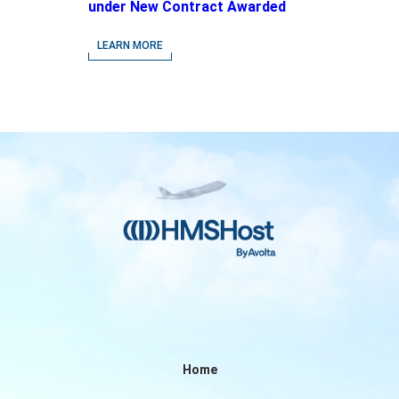
under New Contract Awarded
at Jacksonville International
Airport
LEARN MORE
Home