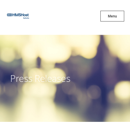
X
Menu
Menu
Cuisine
Innovation
Press Releases
Partner With Us
Careers