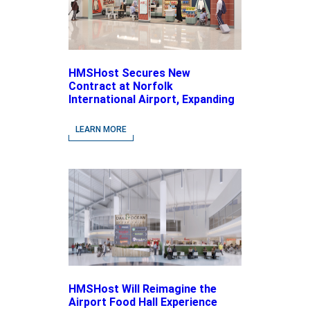
HMSHost Secures New
Contract at Norfolk
International Airport, Expanding
Its Portfolio of Local, Chef-
driven Concepts and National
LEARN MORE
Brands
HMSHost Will Reimagine the
Airport Food Hall Experience