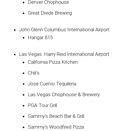
Denver Chophouse
Great Divide Brewing
John Glenn Columbus International Airport
Hangar 815
Las Vegas: Harry Reid International Airport
California Pizza Kitchen
Chili's
Jose Cuervo Tequileria
Las Vegas Chophouse & Brewery
PGA Tour Grill
Sammy's Beach Bar & Grill
Sammy's Woodfired Pizza