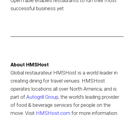
OpenTable enables restaurants to run their most
successful business yet.
About HMSHost
Global restaurateur HMSHost is a world leader in
creating dining for travel venues. HMSHost
operates locations all over North America, and is
part of
Autogrill Group
, the world's leading provider
of food & beverage services for people on the
move. Visit
HMSHost.com
for more information.