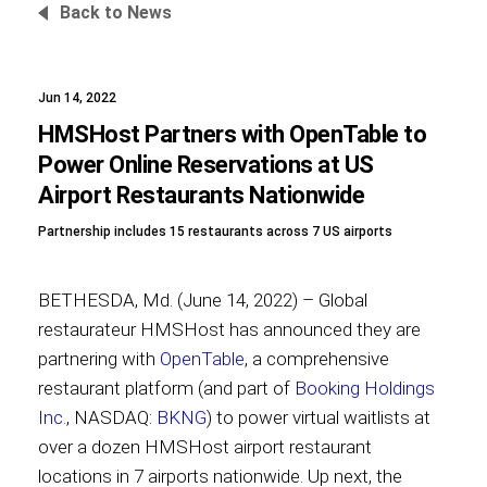
Back to News
Jun 14, 2022
Foundation
HMSHost Partners with OpenTable to
Power Online Reservations at US
Airport Restaurants Nationwide
Sustainability
Partnership includes 15 restaurants across 7 US airports
BETHESDA, Md. (June 14, 2022) – Global
About
restaurateur HMSHost has announced they are
partnering with
OpenTable
, a comprehensive
restaurant platform (and part of
Booking Holdings
Inc.
, NASDAQ:
BKNG
) to power virtual waitlists at
News
over a dozen HMSHost airport restaurant
locations in 7 airports nationwide. Up next, the