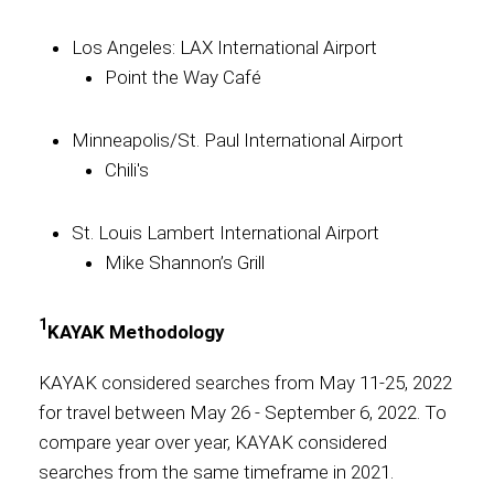
Los Angeles: LAX International Airport
Point the Way Café
Minneapolis/St. Paul International Airport
Chili's
St. Louis Lambert International Airport
Mike Shannon’s Grill
1
KAYAK Methodology
KAYAK considered searches from May 11-25, 2022
for travel between May 26 - September 6, 2022. To
compare year over year, KAYAK considered
searches from the same timeframe in 2021.