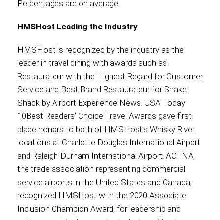
Percentages are on average.
HMSHost Leading the Industry
HMSHost is recognized by the industry as the
leader in travel dining with awards such as
Restaurateur with the Highest Regard for Customer
Service and Best Brand Restaurateur for Shake
Shack by Airport Experience News. USA Today
10Best Readers’ Choice Travel Awards gave first
place honors to both of HMSHost’s Whisky River
locations at Charlotte Douglas International Airport
and Raleigh-Durham International Airport. ACI-NA,
the trade association representing commercial
service airports in the United States and Canada,
recognized HMSHost with the 2020 Associate
Inclusion Champion Award, for leadership and