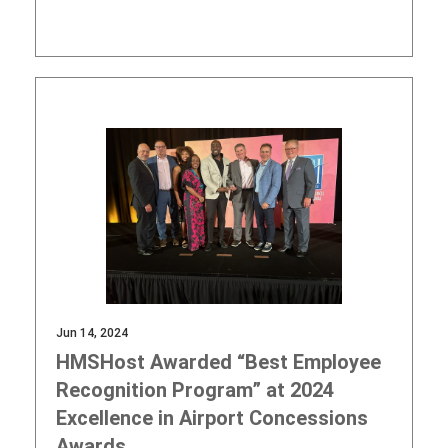
Jun 14, 2024
HMSHost Awarded “Best Employee
Recognition Program” at 2024
Excellence in Airport Concessions
Awards