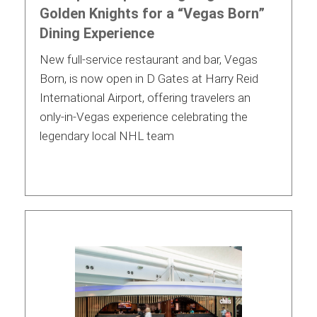
Golden Knights for a “Vegas Born”
Dining Experience
New full-service restaurant and bar, Vegas
Born, is now open in D Gates at Harry Reid
International Airport, offering travelers an
only-in-Vegas experience celebrating the
legendary local NHL team