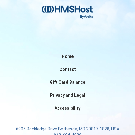
Home
Contact
Gift Card Balance
Privacy and Legal
Accessibility
6905 Rockledge Drive Bethesda, MD 20817-1828, USA