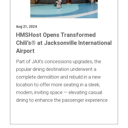
Aug 21, 2024
HMSHost Opens Transformed
Chili’s® at Jacksonville International
Airport
Part of JAX’s concessions upgrades, the
popular dining destination underwent a
complete demolition and rebuild in a new
location to offer more seating in a sleek,
modern, inviting space — elevating casual
dining to enhance the passenger experience