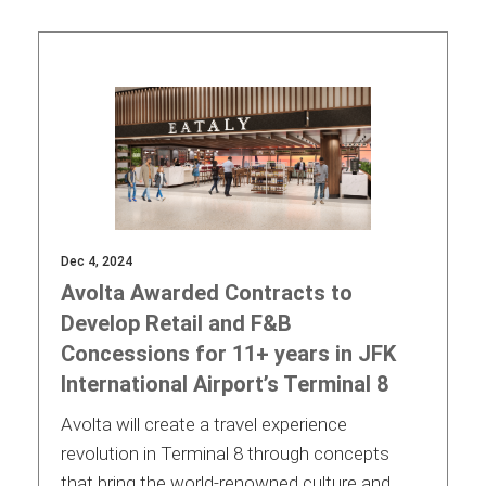
Contact
Associate
Dec 4, 2024
Avolta Awarded Contracts to
Develop Retail and F&B
Concessions for 11+ years in JFK
International Airport’s Terminal 8
North America
Avolta will create a travel experience
revolution in Terminal 8 through concepts
that bring the world-renowned culture and