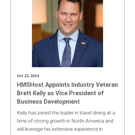
Oct 22, 2024
HMSHost Appoints Industry Veteran
Brett Kelly as Vice President of
Business Development
Kelly has joined the leader in travel dining at a
time of strong growth in North America and
will leverage his extensive experience in