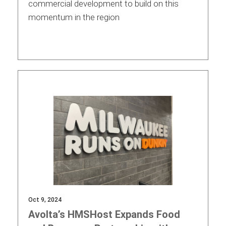
commercial development to build on this
momentum in the region
Oct 9, 2024
Avolta’s HMSHost Expands Food