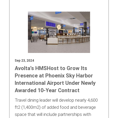
Sep 23, 2024
Avolta’s HMSHost to Grow Its
Presence at Phoenix Sky Harbor
International Airport Under Newly
Awarded 10-Year Contract
Travel dining leader will develop nearly 4,600
ft2 (1,400m2) of added food and beverage
space that will include partnerships with