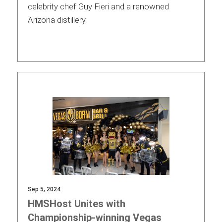
celebrity chef Guy Fieri and a renowned
Arizona distillery.
Sep 5, 2024
HMSHost Unites with
Championship-winning Vegas