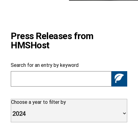
Foundation
Press Releases from
HMSHost
Sustainability
Search for an entry by keyword
Se
About
Choose a year to filter by
News