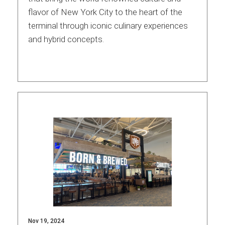
flavor of New York City to the heart of the
International
terminal through iconic culinary experiences
and hybrid concepts.
Nov 19, 2024