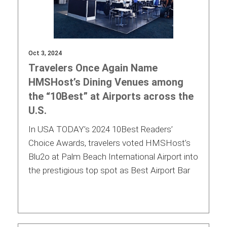
Oct 3, 2024
Travelers Once Again Name
HMSHost’s Dining Venues among
the “10Best” at Airports across the
U.S.
In USA TODAY’s 2024 10Best Readers’
Choice Awards, travelers voted HMSHost’s
Blu2o at Palm Beach International Airport into
the prestigious top spot as Best Airport Bar