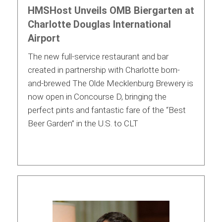
HMSHost Unveils OMB Biergarten at
Charlotte Douglas International
Airport
The new full-service restaurant and bar
created in partnership with Charlotte born-
and-brewed The Olde Mecklenburg Brewery is
now open in Concourse D, bringing the
perfect pints and fantastic fare of the “Best
Beer Garden” in the U.S. to CLT