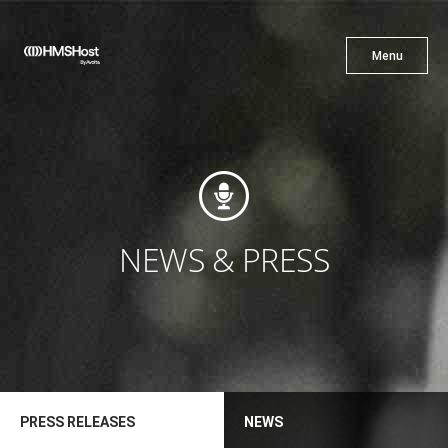
X
Menu
Menu
Cuisine
Innovation
NEWS & PRESS
Partner With Us
PRESS RELEASES
NEWS
Careers