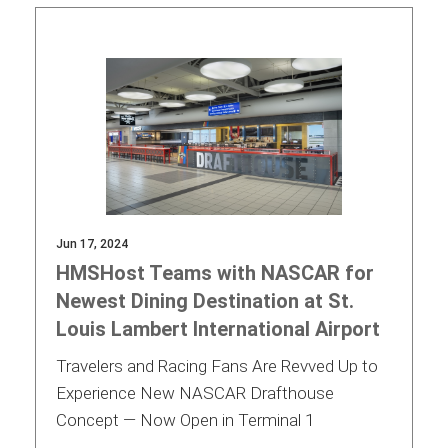
Jun 17, 2024
HMSHost Teams with NASCAR for
Newest Dining Destination at St.
Louis Lambert International Airport
Travelers and Racing Fans Are Revved Up to
Experience New NASCAR Drafthouse
Concept — Now Open in Terminal 1