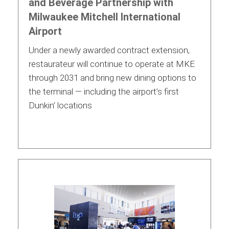
and Beverage Partnership with
Milwaukee Mitchell International
Airport
Under a newly awarded contract extension,
restaurateur will continue to operate at MKE
through 2031 and bring new dining options to
the terminal — including the airport’s first
Dunkin’ locations