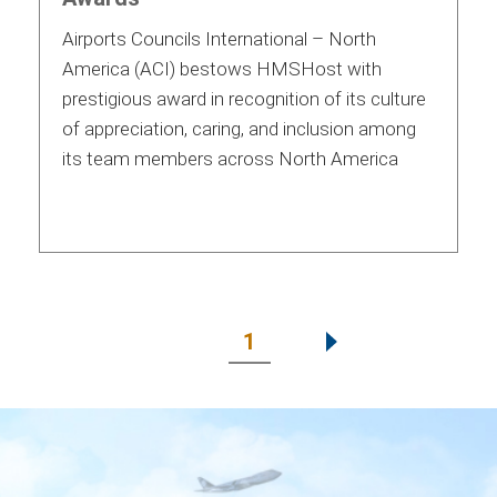
Airports Councils International – North
America (ACI) bestows HMSHost with
prestigious award in recognition of its culture
of appreciation, caring, and inclusion among
its team members across North America
1