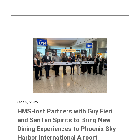
Oct 8, 2025
HMSHost Partners with Guy Fieri
and SanTan Spirits to Bring New
Dining Experiences to Phoenix Sky
Harbor International Airport