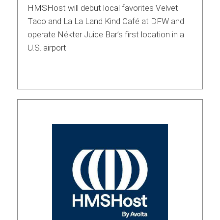
HMSHost will debut local favorites Velvet
Taco and La La Land Kind Café at DFW and
operate Nékter Juice Bar’s first location in a
U.S. airport