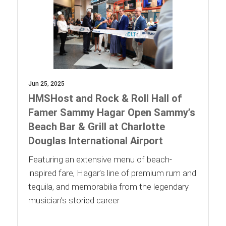
Jun 25, 2025
HMSHost and Rock & Roll Hall of
Famer Sammy Hagar Open Sammy’s
Beach Bar & Grill at Charlotte
Douglas International Airport
Featuring an extensive menu of beach-
inspired fare, Hagar’s line of premium rum and
tequila, and memorabilia from the legendary
musician’s storied career