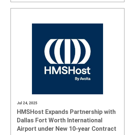
Jul 24, 2025
HMSHost Expands Partnership with
Dallas Fort Worth International
Airport under New 10-year Contract