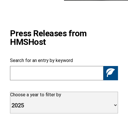
Foundation
Press Releases from
HMSHost
Sustainability
Search for an entry by keyword
Se
About
Choose a year to filter by
News