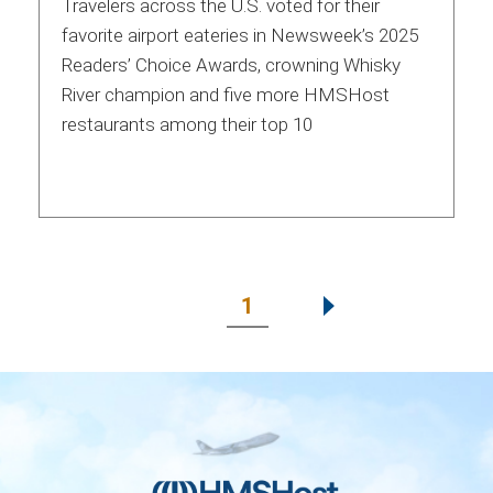
Travelers across the U.S. voted for their
favorite airport eateries in Newsweek’s 2025
Readers’ Choice Awards, crowning Whisky
River champion and five more HMSHost
restaurants among their top 10
1