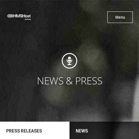
X
Menu
Menu
Cuisine
Innovation
NEWS & PRESS
Partner With Us
PRESS RELEASES
NEWS
Careers