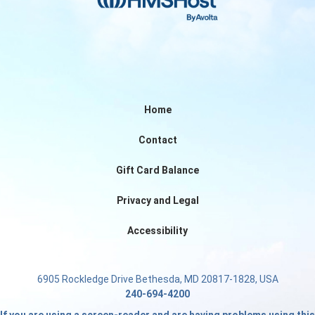
Home
Contact
Gift Card Balance
Privacy and Legal
Accessibility
6905 Rockledge Drive Bethesda, MD 20817-1828, USA
240-694-4200