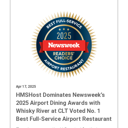
Apr 17, 2025
HMSHost Dominates Newsweek’s
2025 Airport Dining Awards with
Whisky River at CLT Voted No. 1
Best Full-Service Airport Restaurant