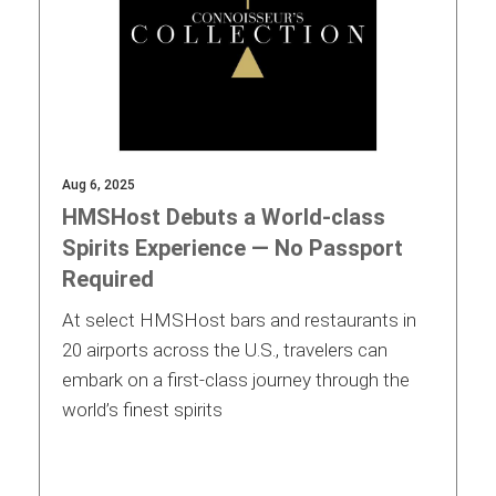
Aug 6, 2025
HMSHost Debuts a World-class
Spirits Experience — No Passport
Required
At select HMSHost bars and restaurants in
20 airports across the U.S., travelers can
embark on a first-class journey through the
world’s finest spirits