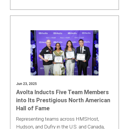
Jun 23, 2025
Avolta Inducts Five Team Members
into Its Prestigious North American
Hall of Fame
Representing teams across HMSHost,
Hudson, and Dufry in the U.S. and Canada,