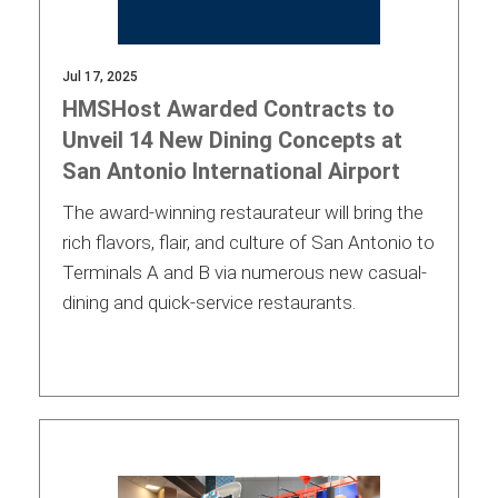
Jul 17, 2025
HMSHost Awarded Contracts to
Unveil 14 New Dining Concepts at
San Antonio International Airport
The award-winning restaurateur will bring the
rich flavors, flair, and culture of San Antonio to
Terminals A and B via numerous new casual-
dining and quick-service restaurants.