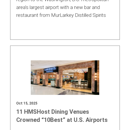
area’s largest airport with a new bar and
International
restaurant from MurLarkey Distilled Spirits
Oct 15, 2025
11 HMSHost Dining Venues
Crowned “10Best” at U.S. Airports