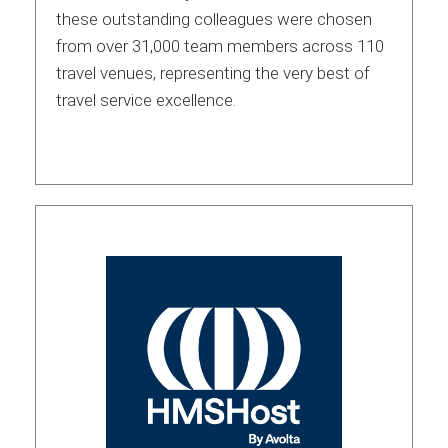
these outstanding colleagues were chosen
from over 31,000 team members across 110
travel venues, representing the very best of
travel service excellence.