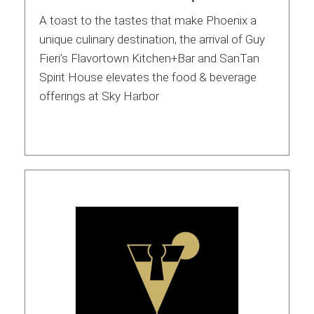
A toast to the tastes that make Phoenix a
unique culinary destination, the arrival of Guy
Fieri’s Flavortown Kitchen+Bar and SanTan
Spirit House elevates the food & beverage
offerings at Sky Harbor