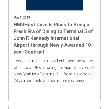
May 5, 2025
HMSHost Unveils Plans to Bring a
Fresh Era of Dining to Terminal 5 of
John F. Kennedy International
Airport through Newly Awarded 10-
year Contract
Leader in travel dining will enhance the sense
of place at JFK, infusing the vibrant flavors of
New York into Terminal 5 — from New York
City’s most beloved community eateries.