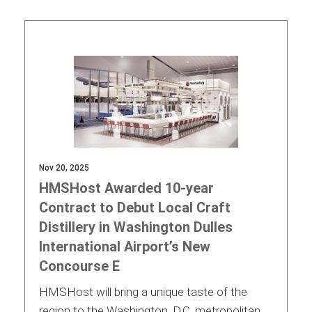
Contact
Associate
Nov 20, 2025
HMSHost Awarded 10-year
Contract to Debut Local Craft
Distillery in Washington Dulles
International Airport’s New
Concourse E
North America
HMSHost will bring a unique taste of the
region to the Washington, D.C. metropolitan